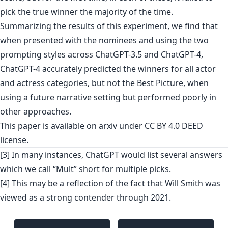
pick the true winner the majority of the time.
Summarizing the results of this experiment, we find that
when presented with the nominees and using the two
prompting styles across ChatGPT-3.5 and ChatGPT-4,
ChatGPT-4 accurately predicted the winners for all actor
and actress categories, but not the Best Picture, when
using a future narrative setting but performed poorly in
other approaches.
This paper is
available on arxiv
under CC BY 4.0 DEED
license.
[3] In many instances, ChatGPT would list several answers
which we call “Mult” short for multiple picks.
[4] This may be a reflection of the fact that Will Smith was
viewed as a strong contender through 2021.