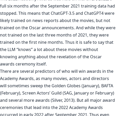
full six months after the September 2021 training data had
stopped. This means that ChatGPT-3.5 and ChatGPT4 were
likely trained on news reports about the movies, but not
trained on the Oscar announcements. And while they were
not trained on the last three months of 2021, they were
trained on the first nine months. Thus it is safe to say that
the LLM “knows” a lot about these movies without
knowing anything about the revelation of the Oscar
awards ceremony itself.
There are several predictors of who will win awards in the
Academy Awards, as many movies, actors and directors
will sometimes sweep the Golden Globes (January), BAFTA
(February), Screen Actors’ Guild (SAG, January or February)
and several more awards (Silver, 2013). But all major award
ceremonies that lead into the 2022 Academy Awards
occurred in early 2022 after September 2021. Thus even