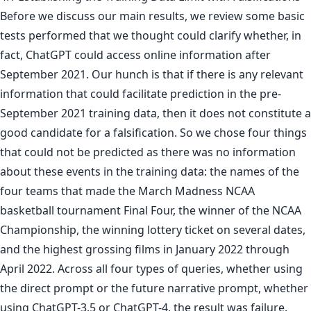
Before we discuss our main results, we review some basic
tests performed that we thought could clarify whether, in
fact, ChatGPT could access online information after
September 2021. Our hunch is that if there is any relevant
information that could facilitate prediction in the pre-
September 2021 training data, then it does not constitute a
good candidate for a falsification. So we chose four things
that could not be predicted as there was no information
about these events in the training data: the names of the
four teams that made the March Madness NCAA
basketball tournament Final Four, the winner of the NCAA
Championship, the winning lottery ticket on several dates,
and the highest grossing films in January 2022 through
April 2022. Across all four types of queries, whether using
the direct prompt or the future narrative prompt, whether
using ChatGPT-3.5 or ChatGPT-4, the result was failure.