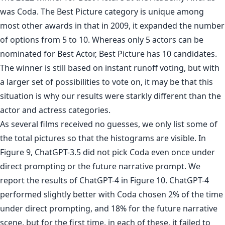
was Coda. The Best Picture category is unique among
most other awards in that in 2009, it expanded the number
of options from 5 to 10. Whereas only 5 actors can be
nominated for Best Actor, Best Picture has 10 candidates.
The winner is still based on instant runoff voting, but with
a larger set of possibilities to vote on, it may be that this
situation is why our results were starkly different than the
actor and actress categories.
As several films received no guesses, we only list some of
the total pictures so that the histograms are visible. In
Figure 9, ChatGPT-3.5 did not pick Coda even once under
direct prompting or the future narrative prompt. We
report the results of ChatGPT-4 in Figure 10. ChatGPT-4
performed slightly better with Coda chosen 2% of the time
under direct prompting, and 18% for the future narrative
scene, but for the first time, in each of these, it failed to