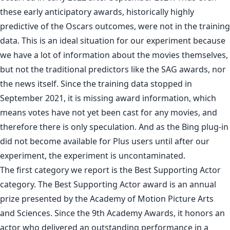
these early anticipatory awards, historically highly
predictive of the Oscars outcomes, were not in the training
data. This is an ideal situation for our experiment because
we have a lot of information about the movies themselves,
but not the traditional predictors like the SAG awards, nor
the news itself. Since the training data stopped in
September 2021, it is missing award information, which
means votes have not yet been cast for any movies, and
therefore there is only speculation. And as the Bing plug-in
did not become available for Plus users until after our
experiment, the experiment is uncontaminated.
The first category we report is the Best Supporting Actor
category. The Best Supporting Actor award is an annual
prize presented by the Academy of Motion Picture Arts
and Sciences. Since the 9th Academy Awards, it honors an
actor who delivered an outstanding performance in a