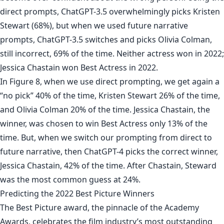
direct prompts, ChatGPT-3.5 overwhelmingly picks Kristen
Stewart (68%), but when we used future narrative
prompts, ChatGPT-3.5 switches and picks Olivia Colman,
still incorrect, 69% of the time. Neither actress won in 2022;
Jessica Chastain won Best Actress in 2022.
In Figure 8, when we use direct prompting, we get again a
“no pick” 40% of the time, Kristen Stewart 26% of the time,
and Olivia Colman 20% of the time. Jessica Chastain, the
winner, was chosen to win Best Actress only 13% of the
time. But, when we switch our prompting from direct to
future narrative, then ChatGPT-4 picks the correct winner,
Jessica Chastain, 42% of the time. After Chastain, Steward
was the most common guess at 24%.
Predicting the 2022 Best Picture Winners
The Best Picture award, the pinnacle of the Academy
Awards, celebrates the film industry’s most outstanding