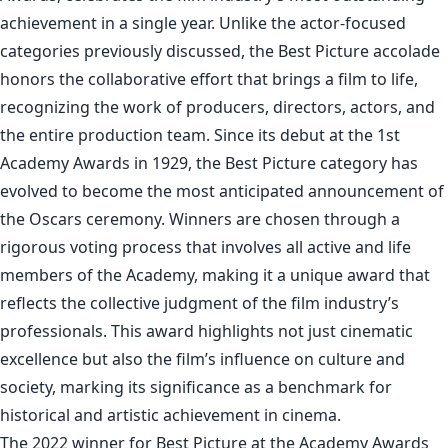
achievement in a single year. Unlike the actor-focused
categories previously discussed, the Best Picture accolade
honors the collaborative effort that brings a film to life,
recognizing the work of producers, directors, actors, and
the entire production team. Since its debut at the 1st
Academy Awards in 1929, the Best Picture category has
evolved to become the most anticipated announcement of
the Oscars ceremony. Winners are chosen through a
rigorous voting process that involves all active and life
members of the Academy, making it a unique award that
reflects the collective judgment of the film industry’s
professionals. This award highlights not just cinematic
excellence but also the film’s influence on culture and
society, marking its significance as a benchmark for
historical and artistic achievement in cinema.
The 2022 winner for Best Picture at the Academy Awards