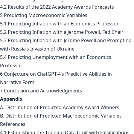
4.2 Results of the 2022 Academy Awards Forecasts
5 Predicting Macroeconomic Variables
5.1 Predicting Inflation with an Economics Professor
5.2 Predicting Inflation with a Jerome Powell, Fed Chair
5.3 Predicting Inflation with Jerome Powell and Prompting
with Russia’s Invasion of Ukraine
5.4 Predicting Unemployment with an Economics
Professor
6 Conjecture on ChatGPT-4’s Predictive Abilities in
Narrative Form
7 Conclusion and Acknowledgments
Appendix
A. Distribution of Predicted Academy Award Winners
B. Distribution of Predicted Macroeconomic Variables
References
4.1 Establishing the Training Data Limit with Falsifications