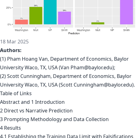
18 Mar 2025
Authors:
(1) Pham Hoang Van, Department of Economics, Baylor
University Waco, TX, USA (Van
Pham@baylor.edu
);
(2) Scott Cunningham, Department of Economics, Baylor
University Waco, TX, USA (Scott
Cunningham@baylor.edu
).
Table of Links
Abstract and 1 Introduction
2 Direct vs Narrative Prediction
3 Prompting Methodology and Data Collection
4 Results
4.1 Establishing the Training Data Limit with Falsifications