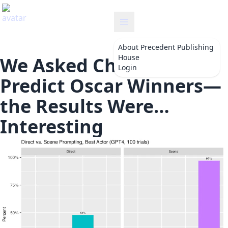
precedent
About
Precedent Publishing
House
We Asked ChatGPT To
Login
Predict Oscar Winners—
the Results Were…
Interesting