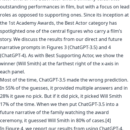
outstanding performances in film, but with a focus on lead
roles as opposed to supporting ones. Since its inception at
the 1st Academy Awards, the Best Actor category has
spotlighted one of the central figures who carry a film’s
story. We discuss the results from our direct and future
narrative prompts in Figures 3 (ChatGPT-3.5) and 4
(ChatGPT-4). As with Best Supporting Actor, we show the
winner (Will Smith) at the farthest right of the x-axis in
each panel.
Most of the time, ChatGPT-3.5 made the wrong prediction.
In 55% of the guesses, it provided multiple answers and in
28% it gave no pick. But if it did pick, it picked Will Smith
17% of the time. When we then put ChatGPT-3.5 into a
future narrative of the family watching the award
ceremony, it guessed Will Smith in 80% of cases.[4]
In Figure 4, we report our results from using ChatGPT-4.