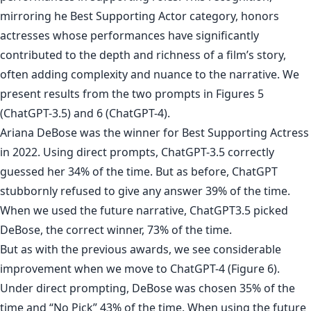
mirroring he Best Supporting Actor category, honors
actresses whose performances have significantly
contributed to the depth and richness of a film’s story,
often adding complexity and nuance to the narrative. We
present results from the two prompts in Figures 5
(ChatGPT-3.5) and 6 (ChatGPT-4).
Ariana DeBose was the winner for Best Supporting Actress
in 2022. Using direct prompts, ChatGPT-3.5 correctly
guessed her 34% of the time. But as before, ChatGPT
stubbornly refused to give any answer 39% of the time.
When we used the future narrative, ChatGPT3.5 picked
DeBose, the correct winner, 73% of the time.
But as with the previous awards, we see considerable
improvement when we move to ChatGPT-4 (Figure 6).
Under direct prompting, DeBose was chosen 35% of the
time and “No Pick” 43% of the time. When using the future