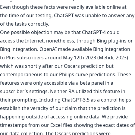
Even though these facts were readily available online at
the time of our testing, ChatGPT was unable to answer any
of the tasks correctly.
One possible objection may be that ChatGPT-4 could
access the Internet, nonetheless, through Bing plug-ins or
Bing integration. OpenAI made available Bing integration
to Plus subscribers around May 12th 2023 (Mehdi, 2023)
which was shortly after our Oscars prediction but
contemporaneous to our Philips curve predictions. These
features were only accessible via a beta panel in a
subscriber’s settings. Neither RA utilized this feature in
their prompting. Including ChatGPT-3.5 as a control helps
establish the veracity of our claim that the prediction is
happening outside of accessing online data. We provide
timestamps from our Excel files showing the exact dates of
our data collection. The Oscars predictions were