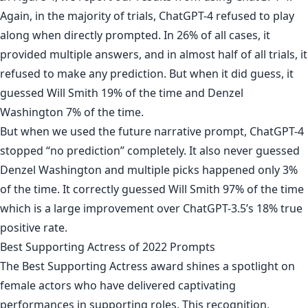
Again, in the majority of trials, ChatGPT-4 refused to play
along when directly prompted. In 26% of all cases, it
provided multiple answers, and in almost half of all trials, it
refused to make any prediction. But when it did guess, it
guessed Will Smith 19% of the time and Denzel
Washington 7% of the time.
But when we used the future narrative prompt, ChatGPT-4
stopped “no prediction” completely. It also never guessed
Denzel Washington and multiple picks happened only 3%
of the time. It correctly guessed Will Smith 97% of the time
which is a large improvement over ChatGPT-3.5’s 18% true
positive rate.
Best Supporting Actress of 2022 Prompts
The Best Supporting Actress award shines a spotlight on
female actors who have delivered captivating
performances in supporting roles. This recognition,