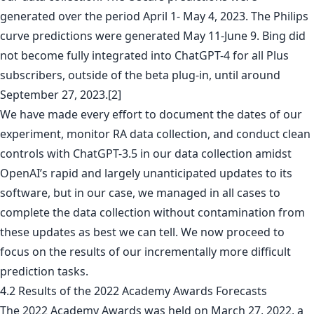
generated over the period April 1- May 4, 2023. The Philips
curve predictions were generated May 11-June 9. Bing did
not become fully integrated into ChatGPT-4 for all Plus
subscribers, outside of the beta plug-in, until around
September 27, 2023.[2]
We have made every effort to document the dates of our
experiment, monitor RA data collection, and conduct clean
controls with ChatGPT-3.5 in our data collection amidst
OpenAI’s rapid and largely unanticipated updates to its
software, but in our case, we managed in all cases to
complete the data collection without contamination from
these updates as best we can tell. We now proceed to
focus on the results of our incrementally more difficult
prediction tasks.
4.2 Results of the 2022 Academy Awards Forecasts
The 2022 Academy Awards was held on March 27, 2022, a