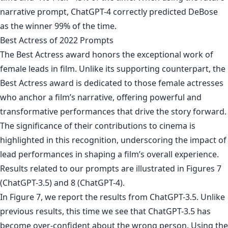
narrative prompt, ChatGPT-4 correctly predicted DeBose
as the winner 99% of the time.
Best Actress of 2022 Prompts
The Best Actress award honors the exceptional work of
female leads in film. Unlike its supporting counterpart, the
Best Actress award is dedicated to those female actresses
who anchor a film’s narrative, offering powerful and
transformative performances that drive the story forward.
The significance of their contributions to cinema is
highlighted in this recognition, underscoring the impact of
lead performances in shaping a film’s overall experience.
Results related to our prompts are illustrated in Figures 7
(ChatGPT-3.5) and 8 (ChatGPT-4).
In Figure 7, we report the results from ChatGPT-3.5. Unlike
previous results, this time we see that ChatGPT-3.5 has
become over-confident about the wrong person. Using the