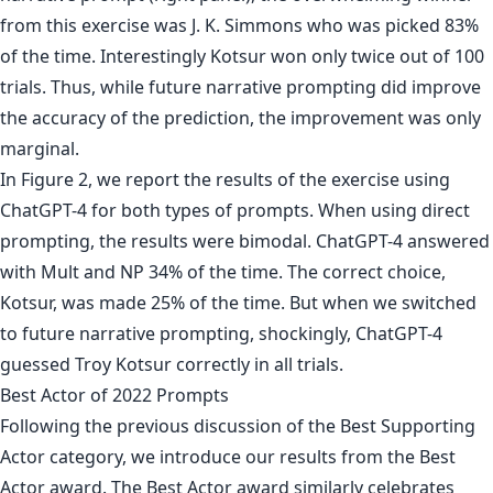
from this exercise was J. K. Simmons who was picked 83%
of the time. Interestingly Kotsur won only twice out of 100
trials. Thus, while future narrative prompting did improve
the accuracy of the prediction, the improvement was only
marginal.
In Figure 2, we report the results of the exercise using
ChatGPT-4 for both types of prompts. When using direct
prompting, the results were bimodal. ChatGPT-4 answered
with Mult and NP 34% of the time. The correct choice,
Kotsur, was made 25% of the time. But when we switched
to future narrative prompting, shockingly, ChatGPT-4
guessed Troy Kotsur correctly in all trials.
Best Actor of 2022 Prompts
Following the previous discussion of the Best Supporting
Actor category, we introduce our results from the Best
Actor award. The Best Actor award similarly celebrates