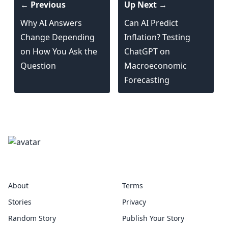
← Previous
Up Next →
Why AI Answers
Can AI Predict
Change Depending
Inflation? Testing
on How You Ask the
ChatGPT on
Question
Macroeconomic
Forecasting
precedent
About
Terms
Stories
Privacy
Random Story
Publish Your Story