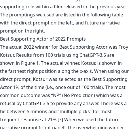
supporting role within a film released in the previous year.
The promptings we used are listed in the following table
with the direct prompt on the left, and future narrative
prompt on the right.
Best Supporting Actor of 2022 Prompts
The actual 2022 winner for Best Supporting Actor was Troy
Kotsur. Results from 100 trials using ChatGPT-3.5 are
shown in Figure 1. The actual winner, Kotsur, is shown in
the farthest right position along the x-axis. When using our
direct prompt, Kotsur was selected as the Best Supporting
Actor 1% of the time (i.e., once out of 100 trials). The most
common outcome was “NP” (No Prediction) which was a
refusal by ChatGPT-3.5 to provide any answer. There was a
tie between Simmons and “multiple picks” for most
frequent response at 21%.[3] When we used the future
narrative prompt (right panel), the overwhelming winner